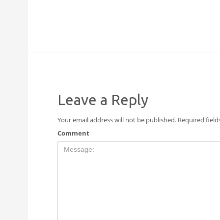
Leave a Reply
Your email address will not be published.
Required fiel
Comment