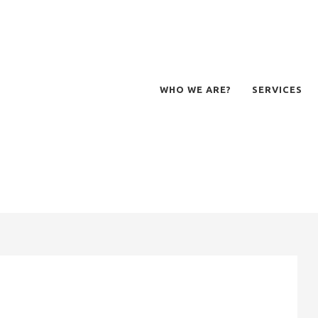
WHO WE ARE?
SERVICES