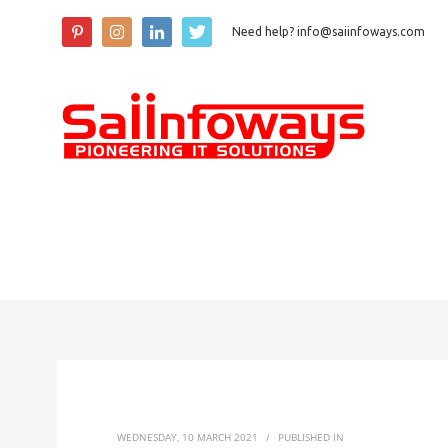
Need help? info@saiinfoways.com
WEDNESDAY, 10 MARCH 2021
/
PUBLISHED IN