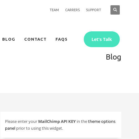
TEAM
CARRERS
SUPPORT
Let's Talk
BLOG
CONTACT
FAQS
Blog
Please enter your
MailChimp API KEY
in the
theme options
panel
prior to using this widget.