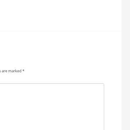
ds are marked
*