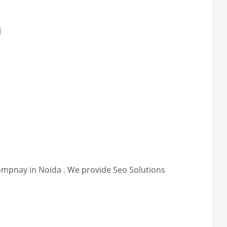
a
compnay in Noida . We provide Seo Solutions