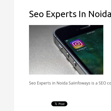
Seo Experts In Noid
Seo Experts in Noida Saiinfoways is a SEO 