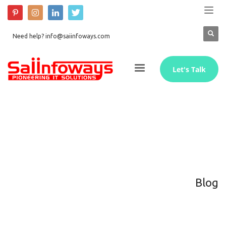
Need help? info@saiinfoways.com
Let's Talk
Blog