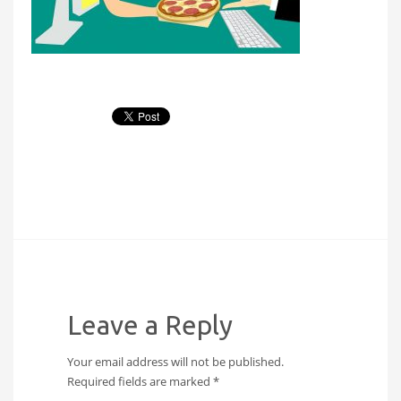
Leave a Reply
Your email address will not be published.
Required fields are marked
*