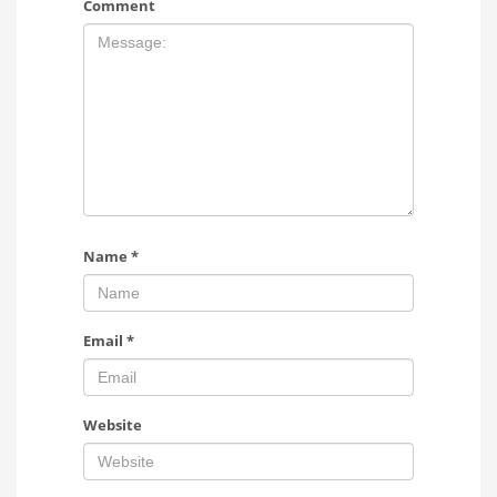
Comment
Name
*
Email
*
Website