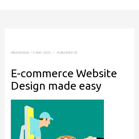
WEDNESDAY, 13 MAY 2020
/
PUBLISHED IN
E-commerce Website
Design made easy