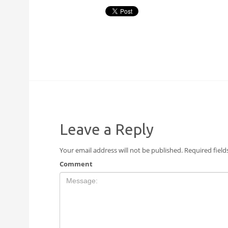
Leave a Reply
Your email address will not be published.
Required fiel
Comment