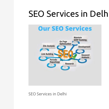
SEO Services in Delh
SEO Services in Delhi