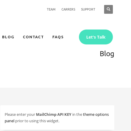
TEAM
CARRERS
SUPPORT
Let's Talk
BLOG
CONTACT
FAQS
Blog
Please enter your
MailChimp API KEY
in the
theme options
panel
prior to using this widget.