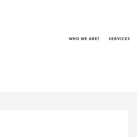
WHO WE ARE?
SERVICES