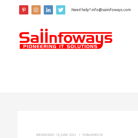
Need help? info@saiinfoways.com
WEDNESDAY, 16 JUNE 2021
/
PUBLISHED IN