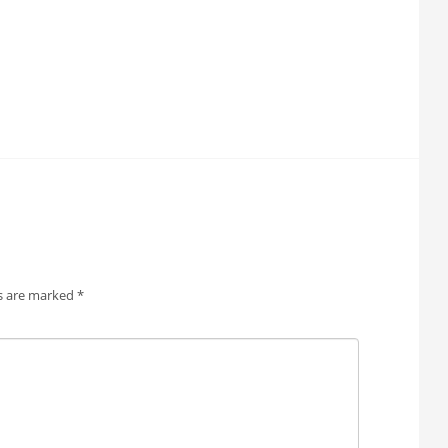
ds are marked
*