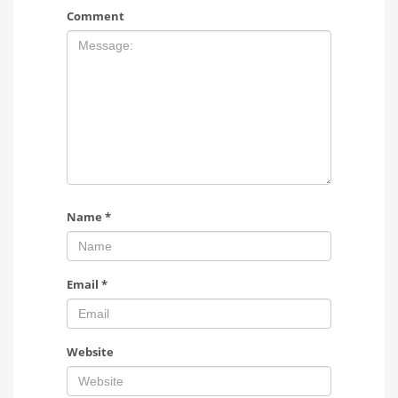
Comment
Name
*
Email
*
Website