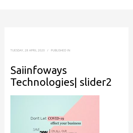
TUESDAY, 28 APRIL 2020
/
PUBLISHED IN
Saiinfoways
Technologies| slider2