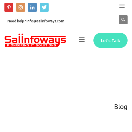
Need help? info@saiinfoways.com
Let's Talk
Blog