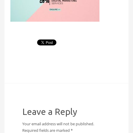
Leave a Reply
Your email address will not be published.
Required fields are marked
*