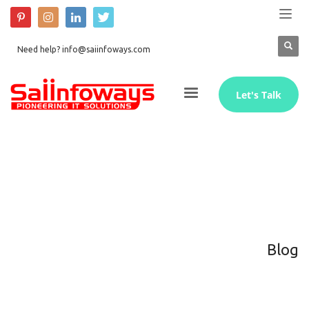
Need help? info@saiinfoways.com
Let's Talk
Blog