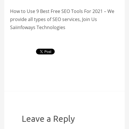
How to Use 9 Best Free SEO Tools For 2021 – We
provide all types of SEO services, Join Us
Saiinfoways Technologies
Leave a Reply