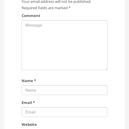
Your email address will not be published.
Required fields are marked
*
Comment
Name
*
Email
*
Website