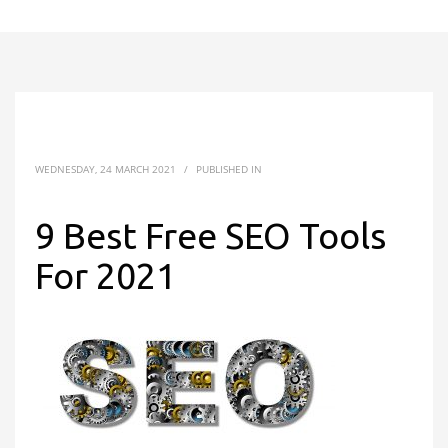
WEDNESDAY, 24 MARCH 2021
/
PUBLISHED IN
9 Best Free SEO Tools
For 2021