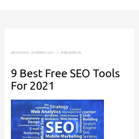
WEDNESDAY, 24 MARCH 2021
/
PUBLISHED IN
9 Best Free SEO Tools
For 2021