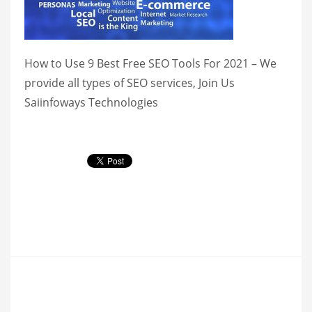
How to Use 9 Best Free SEO Tools For 2021 – We
provide all types of SEO services, Join Us
Saiinfoways Technologies