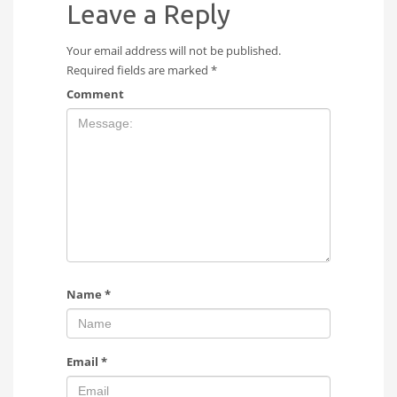
Leave a Reply
Your email address will not be published.
Required fields are marked
*
Comment
Name
*
Email
*