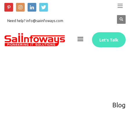
Need help? info@saiinfoways.com
Let's Talk
Blog