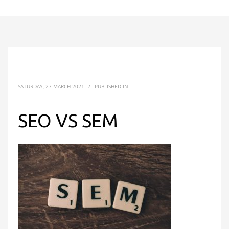
SATURDAY, 27 MARCH 2021
/
PUBLISHED IN
SEO VS SEM