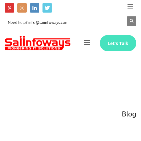
Need help? info@saiinfoways.com
Let's Talk
Blog