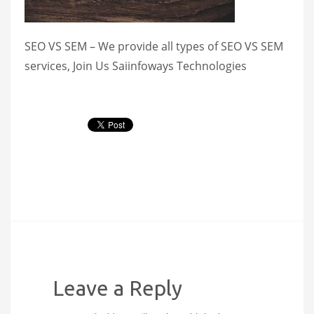
SEO VS SEM – We provide all types of SEO VS SEM
services, Join Us Saiinfoways Technologies
Leave a Reply