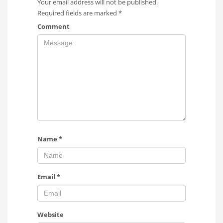
Your email address will not be published.
Required fields are marked
*
Comment
Name
*
Email
*
Website