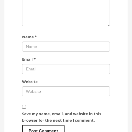
Name
*
Email
*
Website
Save my name, email, and website in this
browser for the next time I comment.