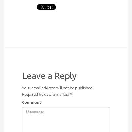
Leave a Reply
Your email address will not be published.
Required fields are marked
*
Comment