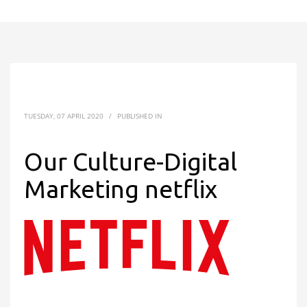
TUESDAY, 07 APRIL 2020
/
PUBLISHED IN
Our Culture-Digital
Marketing netflix