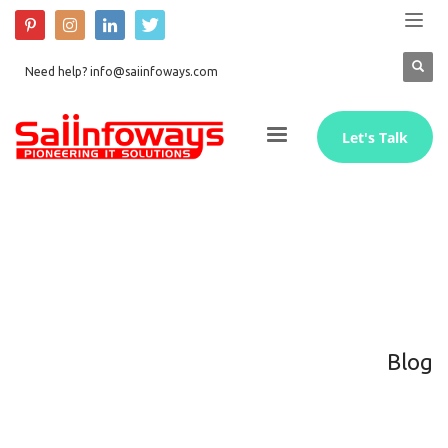
Need help? info@saiinfoways.com
Let's Talk
Blog