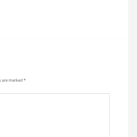
ds are marked
*