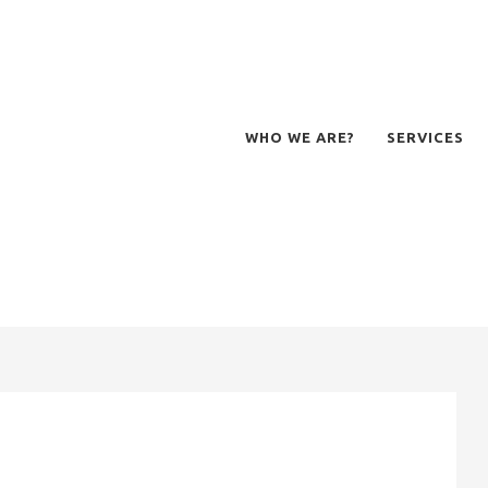
WHO WE ARE?
SERVICES