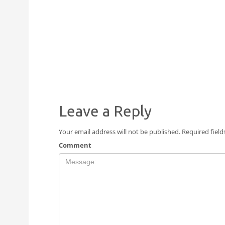
Leave a Reply
Your email address will not be published.
Required fiel
Comment