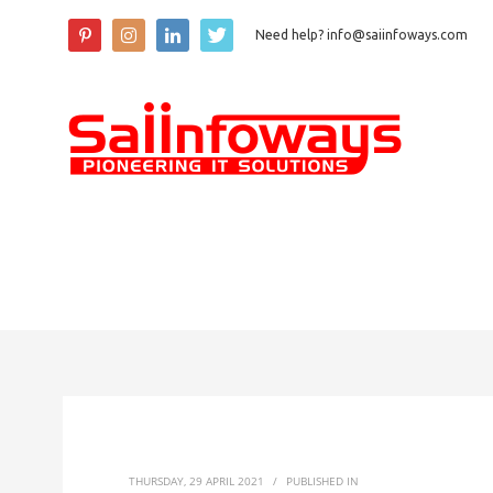
Need help? info@saiinfoways.com
THURSDAY, 29 APRIL 2021
/
PUBLISHED IN