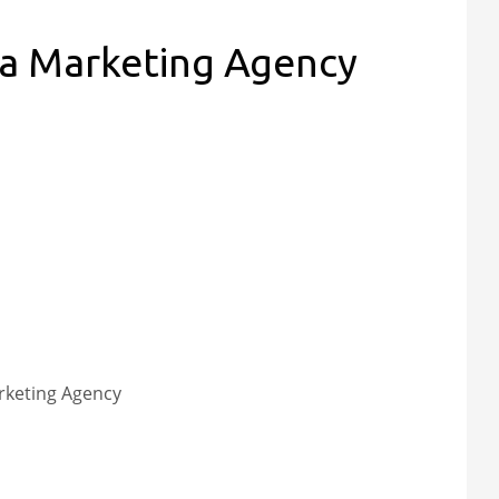
ia Marketing Agency
rketing Agency