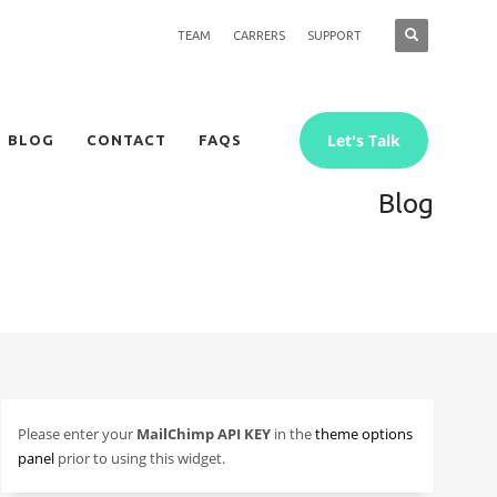
TEAM
CARRERS
SUPPORT
Let's Talk
BLOG
CONTACT
FAQS
Blog
Please enter your
MailChimp API KEY
in the
theme options
panel
prior to using this widget.