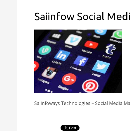
Saiinfow Social Med
Saiinfoways Technologies – Social Media Ma