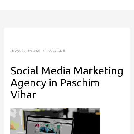
FRIDAY, 07 MAY 2021
/
PUBLISHED IN
Social Media Marketing
Agency in Paschim
Vihar