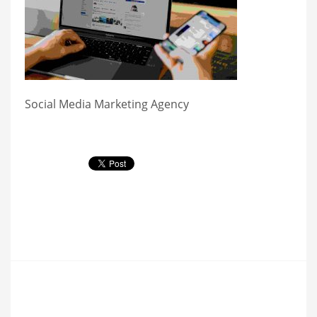
Social Media Marketing Agency