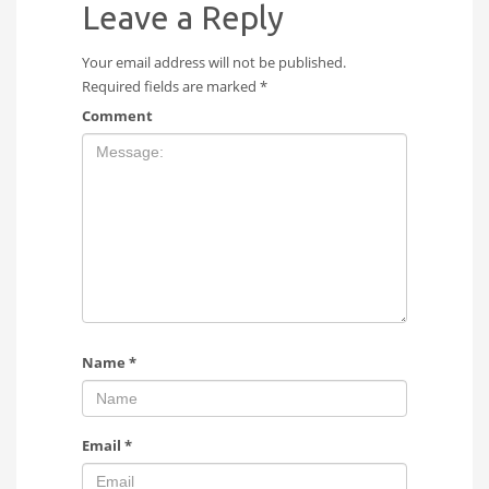
Leave a Reply
Your email address will not be published.
Required fields are marked
*
Comment
Name
*
Email
*