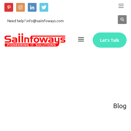
Need help? info@saiinfoways.com
Let's Talk
Blog