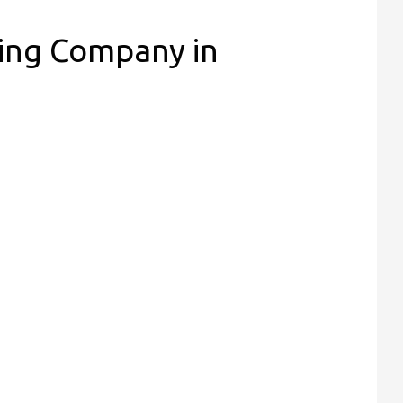
ing Company in