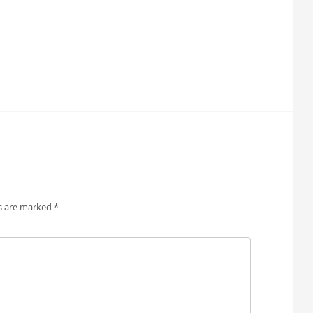
ds are marked
*