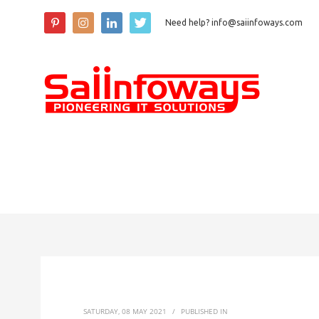
Need help? info@saiinfoways.com
SATURDAY, 08 MAY 2021
/
PUBLISHED IN