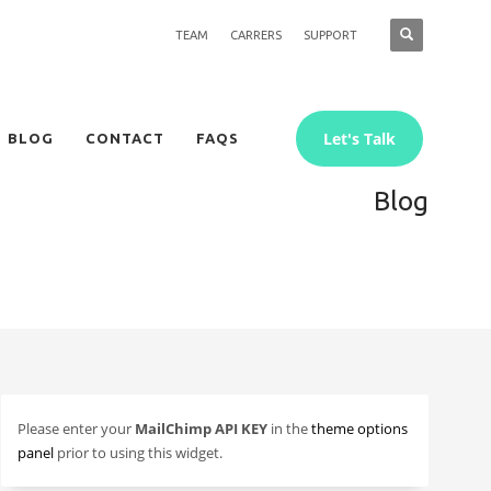
TEAM
CARRERS
SUPPORT
Let's Talk
BLOG
CONTACT
FAQS
Blog
Please enter your
MailChimp API KEY
in the
theme options
panel
prior to using this widget.