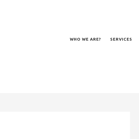
WHO WE ARE?
SERVICES