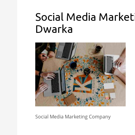
Social Media Market
Dwarka
Social Media Marketing Company