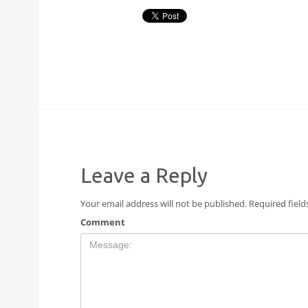
Leave a Reply
Your email address will not be published.
Required fiel
Comment