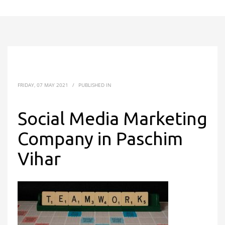
FRIDAY, 07 MAY 2021
/
PUBLISHED IN
Social Media Marketing
Company in Paschim
Vihar