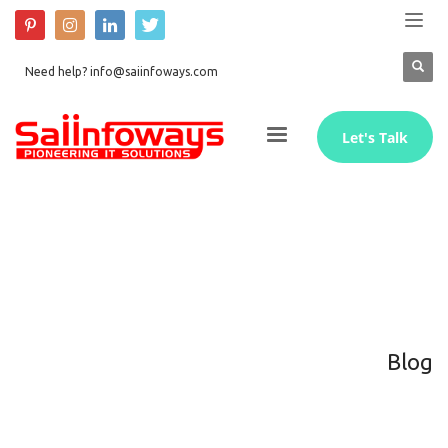
Need help? info@saiinfoways.com
Let's Talk
Blog