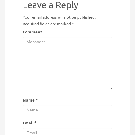
Leave a Reply
Your email address will not be published.
Required fields are marked
*
Comment
Name
*
Email
*