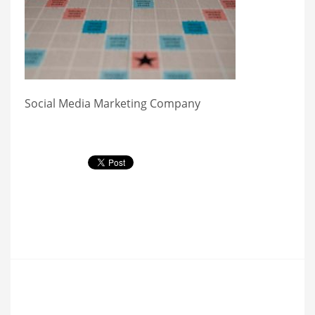
Social Media Marketing Company