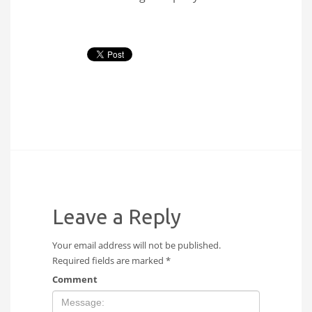
Leave a Reply
Your email address will not be published.
Required fields are marked
*
Comment