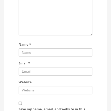
Name
*
Email
*
Website
Save my name, email, and website in this