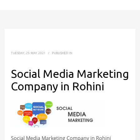
TUESDAY, 25 MAY 2021
/
PUBLISHED IN
Social Media Marketing
Company in Rohini
Social Media Marketing Company in Rohini