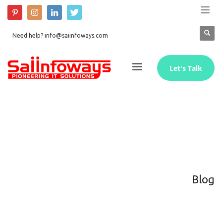
Need help? info@saiinfoways.com
Let's Talk
Blog