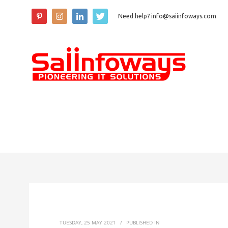
Need help? info@saiinfoways.com
TUESDAY, 25 MAY 2021
/
PUBLISHED IN