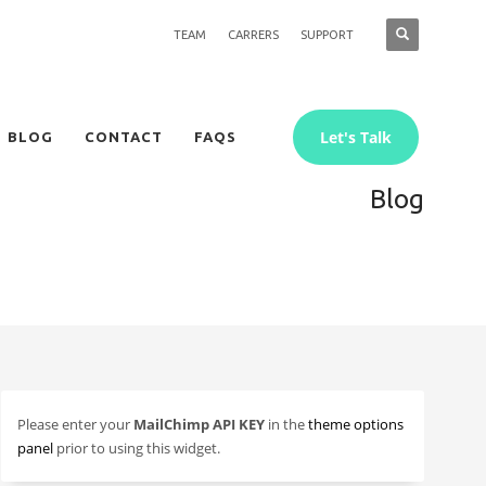
TEAM
CARRERS
SUPPORT
Let's Talk
BLOG
CONTACT
FAQS
Blog
Please enter your
MailChimp API KEY
in the
theme options
panel
prior to using this widget.