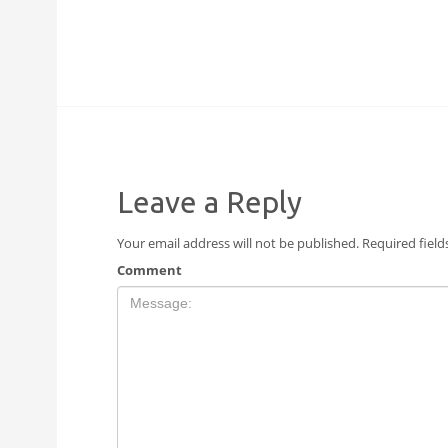
Leave a Reply
Your email address will not be published.
Required fiel
Comment