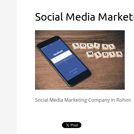
Social Media Market
Social Media Marketing Company in Rohini