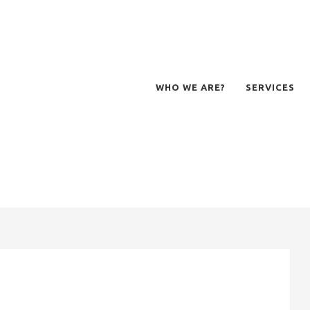
WHO WE ARE?
SERVICES