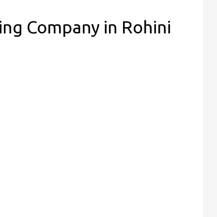
ing Company in Rohini