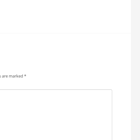
ds are marked
*