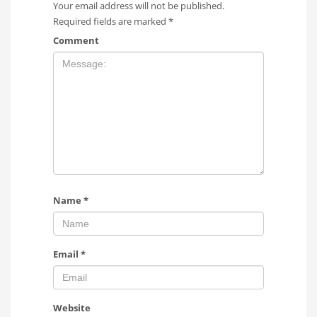
Your email address will not be published.
Required fields are marked
*
Comment
Name
*
Email
*
Website