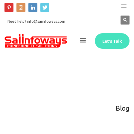
Need help? info@saiinfoways.com
Let's Talk
Blog