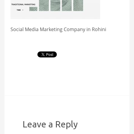
Social Media Marketing Company in Rohini
Leave a Reply