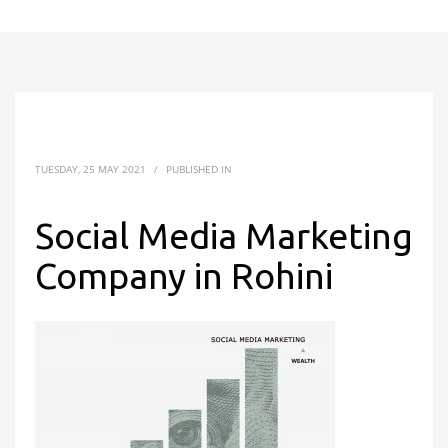
TUESDAY, 25 MAY 2021
/
PUBLISHED IN
Social Media Marketing
Company in Rohini