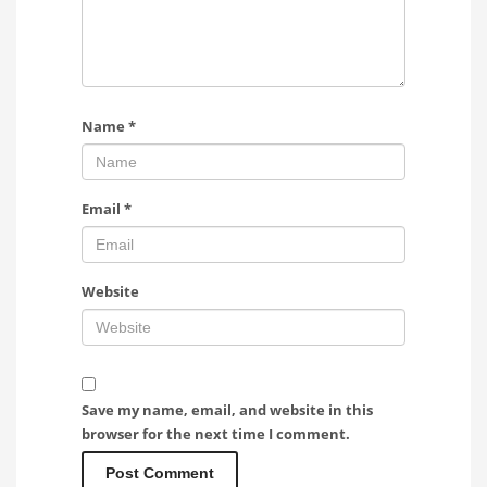
Name
*
Email
*
Website
Save my name, email, and website in this
browser for the next time I comment.