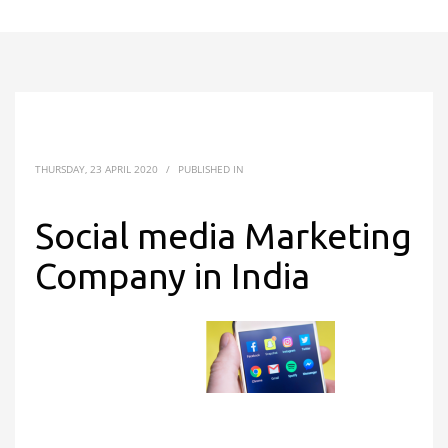
THURSDAY, 23 APRIL 2020
/
PUBLISHED IN
Social media Marketing
Company in India