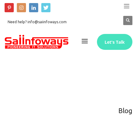
Need help? info@saiinfoways.com
Let's Talk
Blog