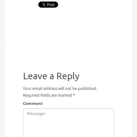
Leave a Reply
Your email address will not be published.
Required fields are marked
*
Comment