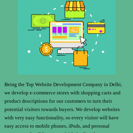
Being the Top Website
Development Company in Delhi,
we develop e-commerce stores with shopping carts and
product descriptions for our customers to turn their
potential visitors towards buyers. We develop websites
with very easy functionality, so every visitor will have
easy access to mobile phones, iPods, and personal