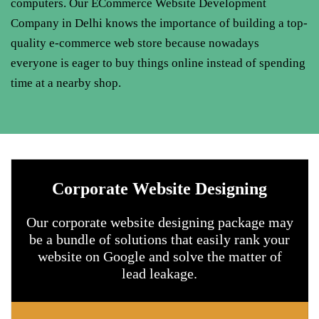
computers. Our
ECommerce Website Development
Company in Delhi
knows the importance of building a top-
quality e-commerce web store because nowadays
everyone is eager to buy things online instead of spending
time at a nearby shop.
Corporate Website Designing
Our corporate website designing package may
be a bundle of solutions that easily rank your
website on Google and solve the matter of
lead leakage.