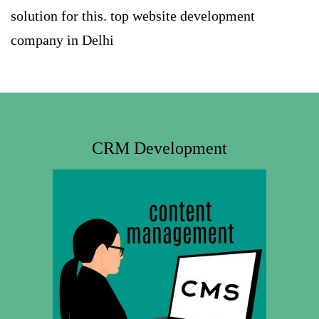
solution for this.
top website development
company in Delhi
CRM Development