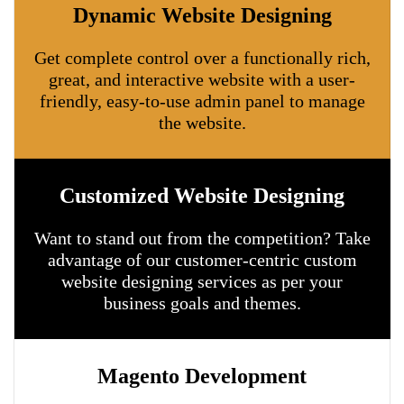
Dynamic Website Designing
Get complete control over a functionally rich,
great, and interactive website with a user-
friendly, easy-to-use admin panel to manage
the website.
Customized Website Designing
Want to stand out from the competition? Take
advantage of our customer-centric custom
website designing services as per your
business goals and themes.
Magento Development