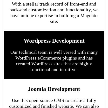
With a stellar track record of front-end and
back-end customization and functionality, we
have unique expertise in building a Magento
site.
Wordpress Development
Our technical team is well versed with many
WordPress eCommerce plugins and has
created WordPress sites that are highly
functional and intuitive.
Joomla Development
Use this open-source CMS to create a fully
customized and finished website. We can also