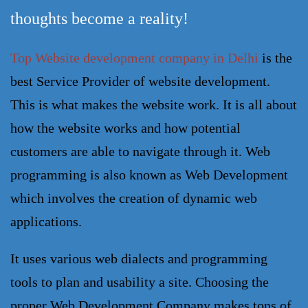
thoughts become a reality!
T
op
Website development company in
Delhi
is the
best Service Provider of website development.
This is what makes the website work. It is all about
how the website works and how potential
customers are able to navigate through it. Web
programming is also known as Web Development
which involves the creation of dynamic web
applications.
It uses various web dialects and programming 
tools to plan and usability a site. Choosing the 
proper 
Web Development Company
 makes tons of 