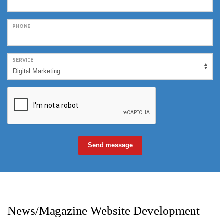
PHONE
SERVICE
Send message
News/Magazine Website Development