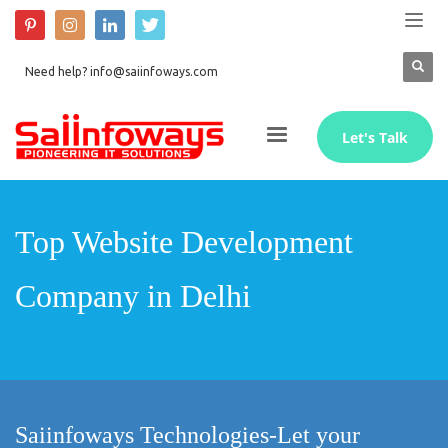
Need help? info@saiinfoways.com
Let's Talk
Top Website Development
Company in Delhi
Saiinfoways Technologies-Let your