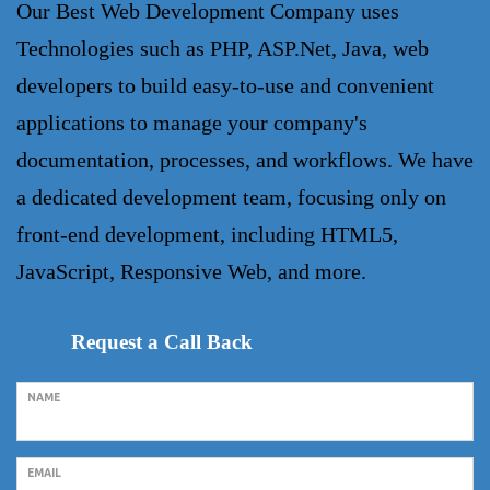
Our
Best Web Development Company
uses
Technologies such as PHP, ASP.Net, Java, web
developers to build easy-to-use and convenient
applications to manage your company's
documentation, processes, and workflows. We have
a dedicated development team, focusing only on
front-end development, including HTML5,
JavaScript, Responsive Web, and more.
Request a Call Back
NAME
EMAIL