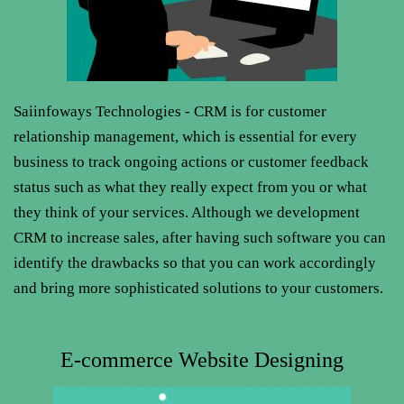
Saiinfoways Technologies - CRM is for customer
relationship management, which is essential for every
business to track ongoing actions or customer feedback
status such as what they really expect from you or what
they think of your services. Although we development
CRM to increase sales, after having such software you can
identify the drawbacks so that you can work accordingly
and bring more sophisticated solutions to your customers.
E-commerce Website Designing