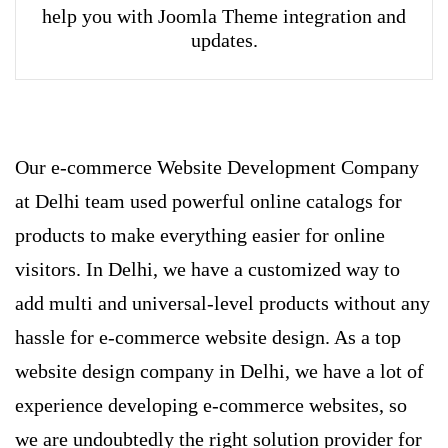
help you with Joomla Theme integration and
updates.
Our e-commerce Website Development Company
at Delhi team used powerful online catalogs for
products to make everything easier for online
visitors. In Delhi, we have a customized way to
add multi and universal-level products without any
hassle for e-commerce website design. As a top
website design company in Delhi, we have a lot of
experience developing e-commerce websites, so
we are undoubtedly the right solution provider for