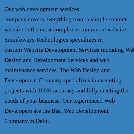
Our
web development services
company
covers everything from a simple content
website to the most complex e-commerce website.
Saiinfoways Technologies specializes in
custom
Website Development Services
including
We
Design and Development Services
and web
maintenance services. The
Web Design and
Development Company
specializes in executing
projects with 100% accuracy and fully meeting the
needs of your business. Our experienced Web
Developers are the Best
Web Development
Company
in Delhi.