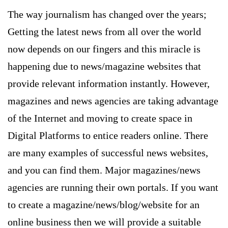
The way journalism has changed over the years;
Getting the latest news from all over the world
now depends on our fingers and this miracle is
happening due to news/magazine websites that
provide relevant information instantly. However,
magazines and news agencies are taking advantage
of the Internet and moving to create space in
Digital Platforms to entice readers online. There
are many examples of successful news websites,
and you can find them. Major magazines/news
agencies are running their own portals. If you want
to create a magazine/news/blog/website for an
online business then we will provide a suitable