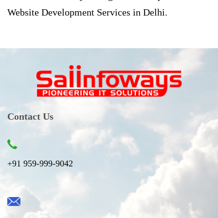
Website Development Services in Delhi.
Contact Us
+91 959-999-9042