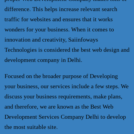
difference. This helps increase relevant search 
traffic for websites and ensures that it works 
wonders for your business. When it comes to 
innovation and creativity, Saiinfoways 
Technologies is considered the best 
web design and 
development 
company in
Delhi.
Focused on the broader purpose of Developing
your business, our services include a few steps. We
discuss your business requirements, make plans,
and therefore, we are known as the Best
Web
Development Services Company
Delhi to develop
the most suitable site.