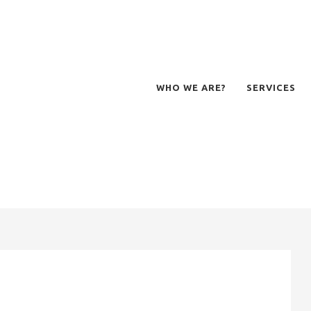
WHO WE ARE?
SERVICES