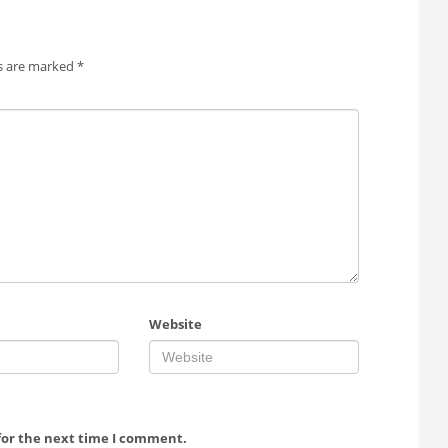
ds are marked
*
Website
for the next time I comment.