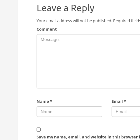
Leave a Reply
Your email address will not be published.
Required fiel
Comment
Name
*
Email
*
Save my name, email, and website in this browser 