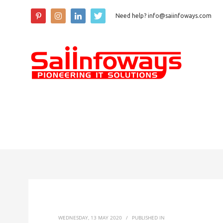
Need help? info@saiinfoways.com
WEDNESDAY, 13 MAY 2020
/
PUBLISHED IN