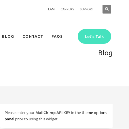
TEAM
CARRERS
SUPPORT
Let's Talk
BLOG
CONTACT
FAQS
Blog
Please enter your
MailChimp API KEY
in the
theme options
panel
prior to using this widget.