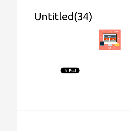
Untitled(34)