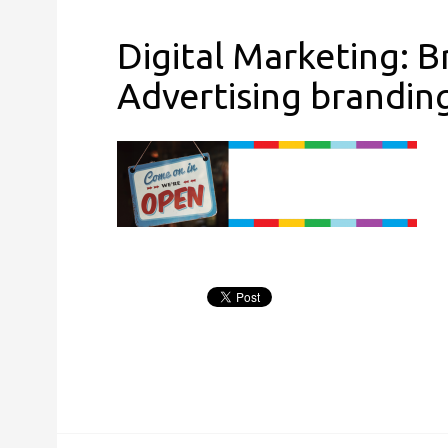
Digital Marketing: 
Advertising brandin