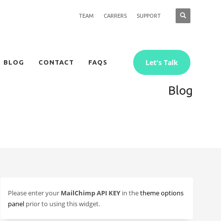
TEAM
CARRERS
SUPPORT
Let's Talk
BLOG
CONTACT
FAQS
Blog
Please enter your
MailChimp API KEY
in the
theme options
panel
prior to using this widget.