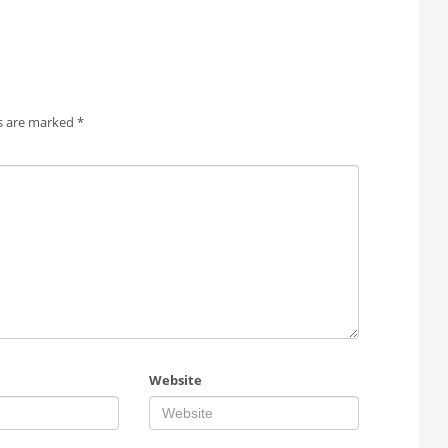
ds are marked
*
Website