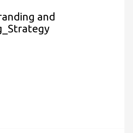
Branding and
g_Strategy