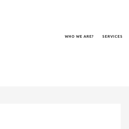
WHO WE ARE?
SERVICES