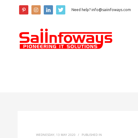
Need help? info@saiinfoways.com
WEDNESDAY, 13 MAY 2020
/
PUBLISHED IN