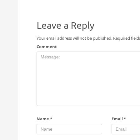
Leave a Reply
Your email address will not be published.
Required fiel
Comment
Name
*
Email
*