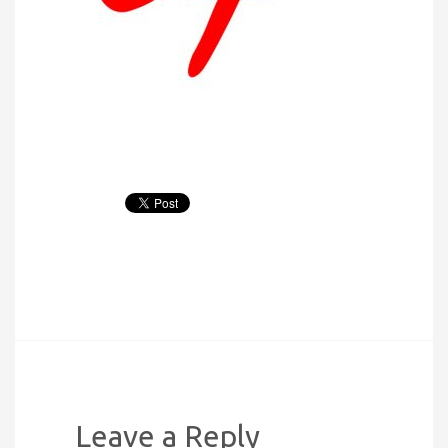
Leave a Reply