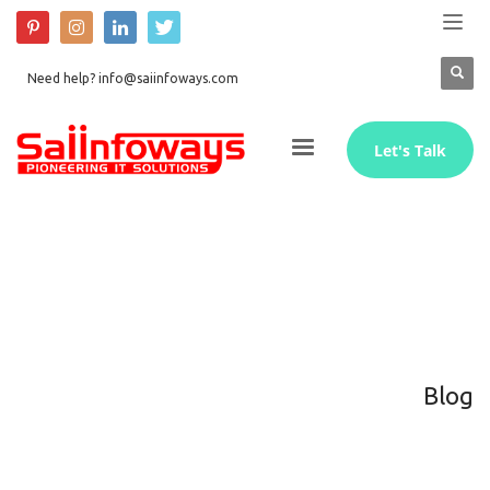
Need help? info@saiinfoways.com
Let's Talk
Blog