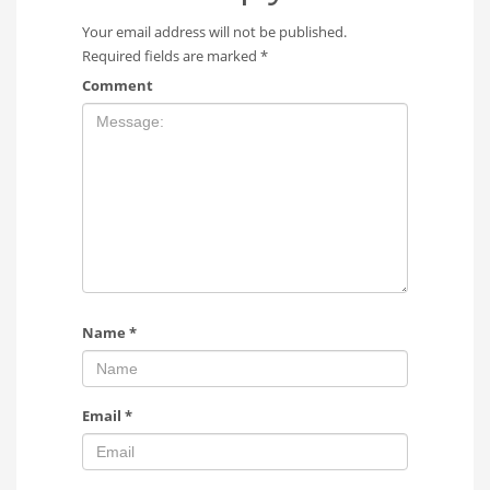
Your email address will not be published.
Required fields are marked
*
Comment
Name
*
Email
*