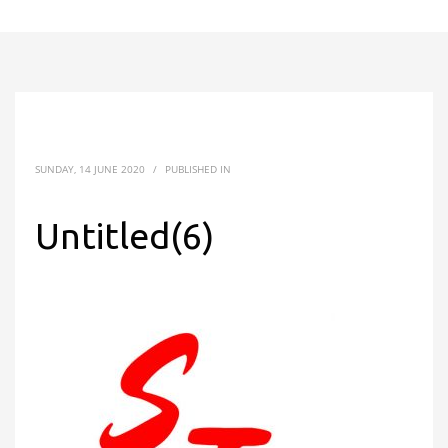
SUNDAY, 14 JUNE 2020
/
PUBLISHED IN
Untitled(6)