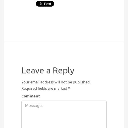
Leave a Reply
Your email address will not be published.
Required fields are marked
*
Comment