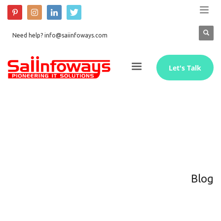
Need help? info@saiinfoways.com
Let's Talk
Blog