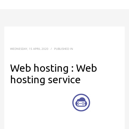
WEDNESDAY, 15 APRIL 2020
/
PUBLISHED IN
Web hosting : Web
hosting service