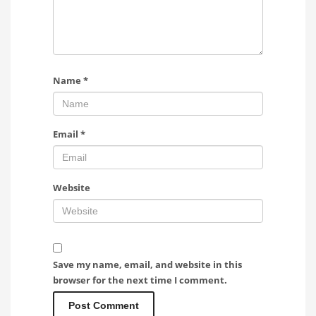
Name
*
Email
*
Website
Save my name, email, and website in this
browser for the next time I comment.