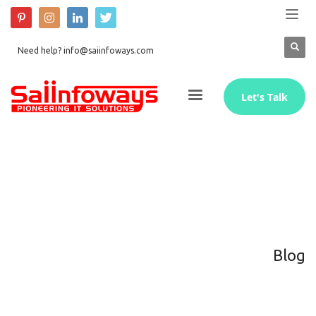
Need help? info@saiinfoways.com
Let's Talk
Blog