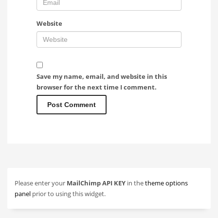
Website
Save my name, email, and website in this
browser for the next time I comment.
Please enter your
MailChimp API KEY
in the
theme options
panel
prior to using this widget.