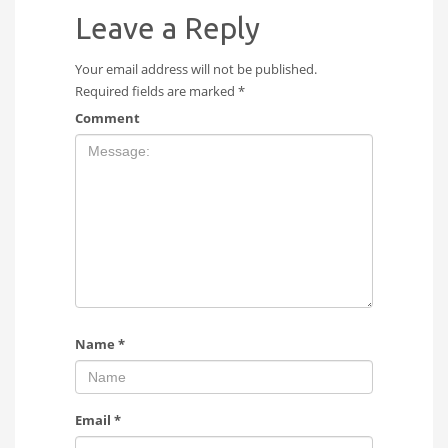
Leave a Reply
Your email address will not be published.
Required fields are marked
*
Comment
Name
*
Email
*