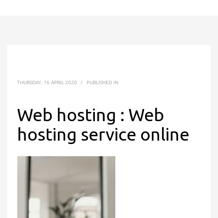
THURSDAY, 16 APRIL 2020
/
PUBLISHED IN
Web hosting : Web
hosting service online