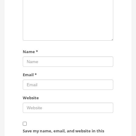
Name
*
Email
*
Website
Save my name, email, and website in this