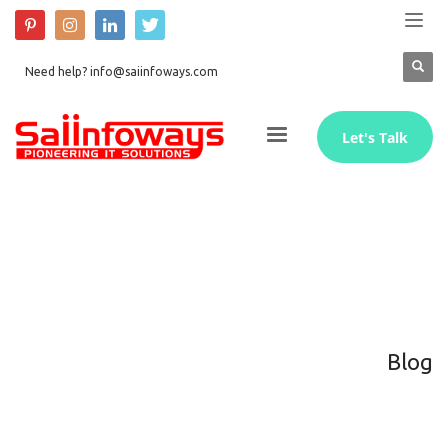
Need help? info@saiinfoways.com
Let's Talk
Blog