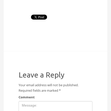
Leave a Reply
Your email address will not be published.
Required fields are marked
*
Comment