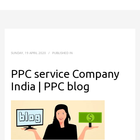
SUNDAY, 19 APRIL 2020
/
PUBLISHED IN
PPC service Company
India | PPC blog