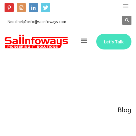
Need help? info@saiinfoways.com
Let's Talk
Blog