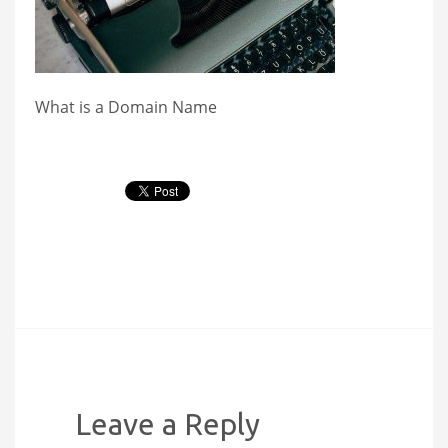
What is a Domain Name
Leave a Reply