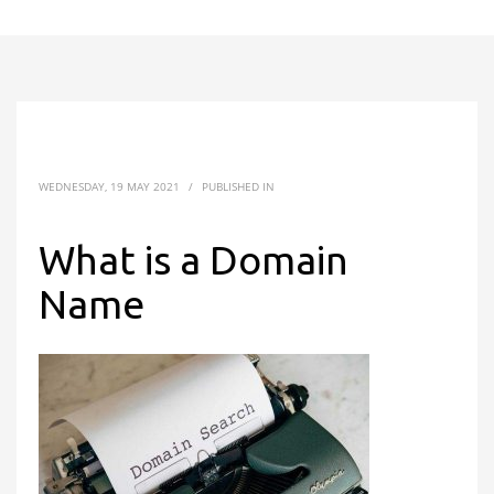
WEDNESDAY, 19 MAY 2021
/
PUBLISHED IN
What is a Domain
Name