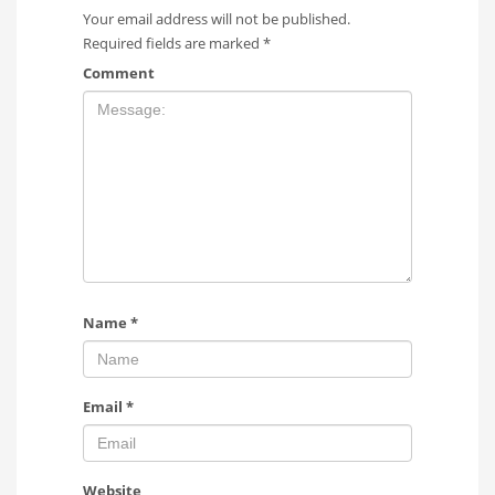
Your email address will not be published.
Required fields are marked
*
Comment
Name
*
Email
*
Website