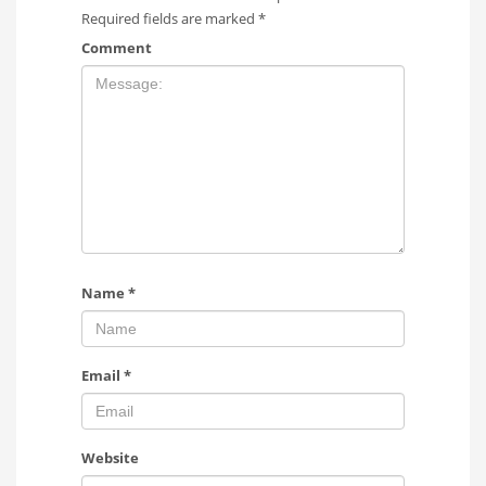
Required fields are marked
*
Comment
Name
*
Email
*
Website