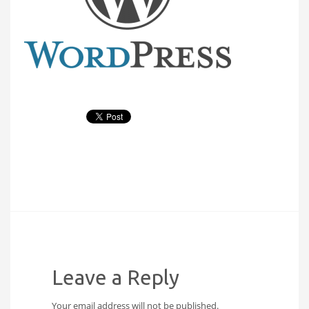
Leave a Reply
Your email address will not be published.