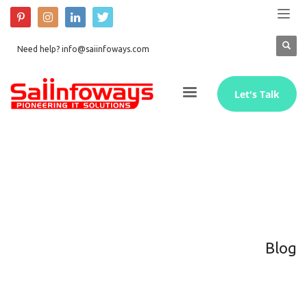
Need help? info@saiinfoways.com
Let's Talk
Blog