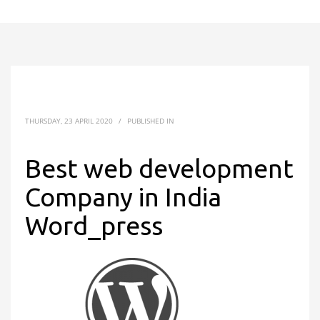
THURSDAY, 23 APRIL 2020
/
PUBLISHED IN
Best web development
Company in India
Word_press