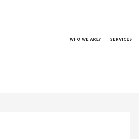
WHO WE ARE?
SERVICES