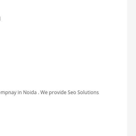
a
compnay in Noida . We provide Seo Solutions