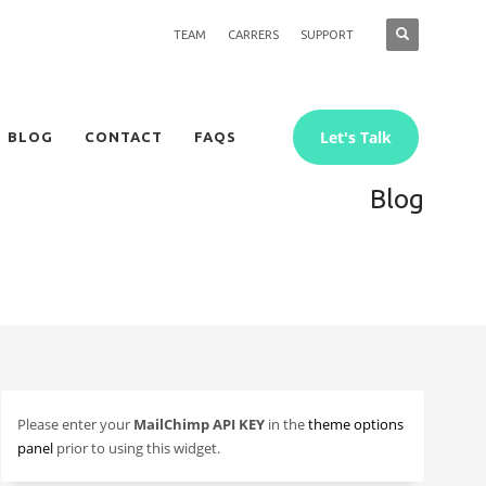
TEAM
CARRERS
SUPPORT
Let's Talk
BLOG
CONTACT
FAQS
Blog
Please enter your
MailChimp API KEY
in the
theme options
panel
prior to using this widget.