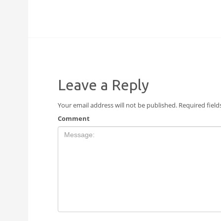
Leave a Reply
Your email address will not be published.
Required fiel
Comment