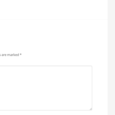
ds are marked
*