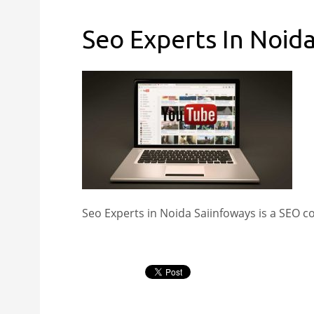
Seo Experts In Noid
Seo Experts in Noida Saiinfoways is a SEO 