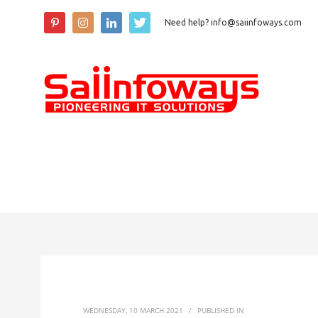
Need help? info@saiinfoways.com
WEDNESDAY, 10 MARCH 2021
/
PUBLISHED IN